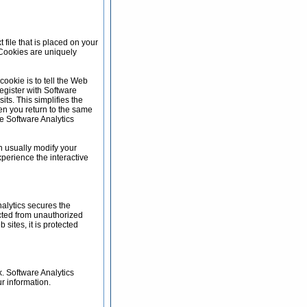
 file that is placed on your
 Cookies are uniquely
ookie is to tell the Web
register with Software
its. This simplifies the
en you return to the same
he Software Analytics
n usually modify your
xperience the interactive
alytics secures the
ected from unauthorized
sites, it is protected
. Software Analytics
r information.