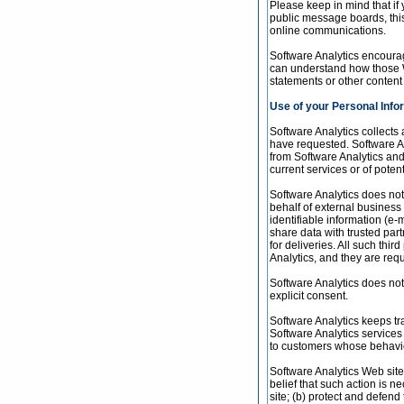
Please keep in mind that if 
public message boards, this
online communications.
Software Analytics encourag
can understand how those We
statements or other content
Use of your Personal Info
Software Analytics collects
have requested. Software An
from Software Analytics and 
current services or of poten
Software Analytics does not s
behalf of external business 
identifiable information (e-
share data with trusted part
for deliveries. All such thi
Analytics, and they are requ
Software Analytics does not u
explicit consent.
Software Analytics keeps tr
Software Analytics services
to customers whose behavior 
Software Analytics Web sites
belief that such action is n
site; (b) protect and defend