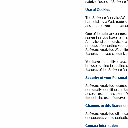
safety of users of Software A
Use of Cookies
The Software Analytics Web s
hard disk by a Web page se
assigned to you, and can on
One of the primary purposes
server that you have return
Analytics site or services, 
process of recording your p
Software Analytics Web site
features that you customize
You have the ability to acc
browser setting to decline c
features of the Software Ana
Security of your Personal
Software Analytics secures 
personally identifiable inf
access, use or disclosure. W
through the use of encrypti
Changes to this Statemen
Software Analytics will occ
encourages you to periodica
Contact Information