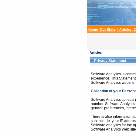
Home
Our Skills
Articles
C
Articles
Privacy Statement
Software Analytics is commi
experience. This Statement 
Software Analytics website,
Collection of your Persona
Software Analytics collects
number. Software Analytics
gender, preferences, interes
There is also information a
can include: your IP addres
Software Analytics for the o
Software Analytics Web site