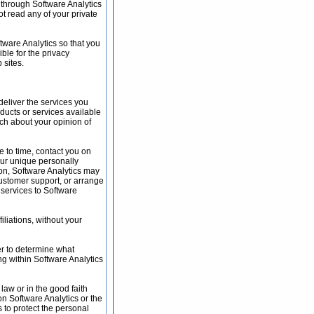
a through Software Analytics
t read any of your private
tware Analytics so that you
ble for the privacy
 sites.
deliver the services you
oducts or services available
rch about your opinion of
me to time, contact you on
your unique personally
tion, Software Analytics may
 customer support, or arrange
e services to Software
iliations, without your
er to determine what
ng within Software Analytics
 law or in the good faith
on Software Analytics or the
s to protect the personal