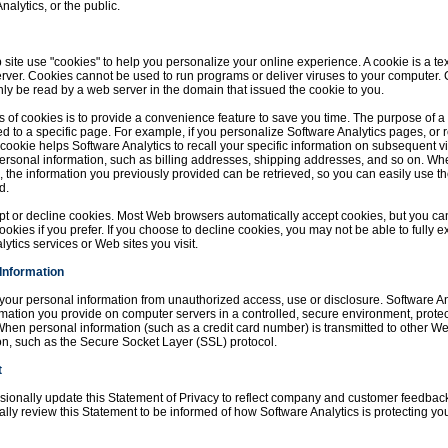
nalytics, or the public.
ite use "cookies" to help you personalize your online experience. A cookie is a text
rver. Cookies cannot be used to run programs or deliver viruses to your computer.
ly be read by a web server in the domain that issued the cookie to you.
 of cookies is to provide a convenience feature to save you time. The purpose of a c
ed to a specific page. For example, if you personalize Software Analytics pages, or 
a cookie helps Software Analytics to recall your specific information on subsequent vis
ersonal information, such as billing addresses, shipping addresses, and so on. Wh
, the information you previously provided can be retrieved, so you can easily use t
d.
ept or decline cookies. Most Web browsers automatically accept cookies, but you ca
ookies if you prefer. If you choose to decline cookies, you may not be able to fully e
lytics services or Web sites you visit.
 Information
your personal information from unauthorized access, use or disclosure. Software An
ormation you provide on computer servers in a controlled, secure environment, prot
hen personal information (such as a credit card number) is transmitted to other Web 
on, such as the Secure Socket Layer (SSL) protocol.
t
asionally update this Statement of Privacy to reflect company and customer feedback
lly review this Statement to be informed of how Software Analytics is protecting you