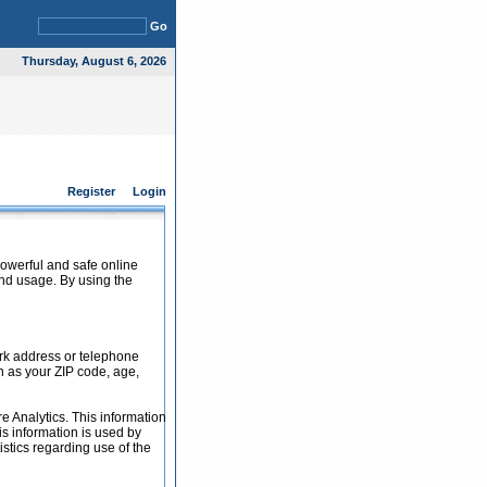
Go
Thursday, August 6, 2026
Register
Login
powerful and safe online
and usage. By using the
ork address or telephone
h as your ZIP code, age,
e Analytics. This information
s information is used by
tistics regarding use of the