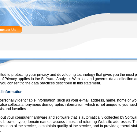
ontact Us
tted to protecting your privacy and developing technology that gives you the most 
of Privacy applies to the Software Analytics Web site and governs data collection 
 you consent to the data practices described in this statement.
l Information
 personally identifiable information, such as your e-mail address, name, home or w
 also collects anonymous demographic information, which is not unique to you, suc
ts and favorites.
bout your computer hardware and software that is automatically collected by Softwar
s, browser type, domain names, access times and referring Web site addresses. Thi
peration of the service, to maintain quality of the service, and to provide general sta
.