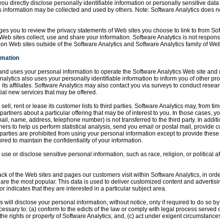
you directly disclose personally identifiable information or personally sensitive dat
 information may be collected and used by others. Note: Software Analytics does no
es you to review the privacy statements of Web sites you choose to link to from Sof
b sites collect, use and share your information. Software Analytics is not responsi
 on Web sites outside of the Software Analytics and Software Analytics family of Web
rmation
 and uses your personal information to operate the Software Analytics Web site and 
alytics also uses your personally identifiable information to inform you of other pr
its affiliates. Software Analytics may also contact you via surveys to conduct resea
tial new services that may be offered.
ell, rent or lease its customer lists to third parties. Software Analytics may, from ti
partners about a particular offering that may be of interest to you. In those cases, 
mail, name, address, telephone number) is not transferred to the third party. In addi
ners to help us perform statistical analysis, send you email or postal mail, provide
rd parties are prohibited from using your personal information except to provide thes
ired to maintain the confidentiality of your information.
se or disclose sensitive personal information, such as race, religion, or political aff
ack of the Web sites and pages our customers visit within Software Analytics, in ord
 are the most popular. This data is used to deliver customized content and advertisi
indicates that they are interested in a particular subject area.
 will disclose your personal information, without notice, only if required to do so by
ecessary to: (a) conform to the edicts of the law or comply with legal process served 
 the rights or property of Software Analytics; and, (c) act under exigent circumstance