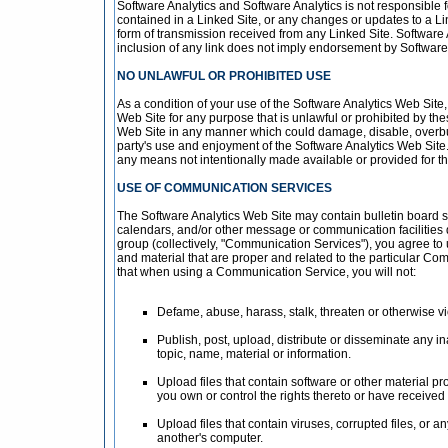
Software Analytics and Software Analytics is not responsible fo
contained in a Linked Site, or any changes or updates to a Li
form of transmission received from any Linked Site. Software 
inclusion of any link does not imply endorsement by Software A
NO UNLAWFUL OR PROHIBITED USE
As a condition of your use of the Software Analytics Web Site,
Web Site for any purpose that is unlawful or prohibited by th
Web Site in any manner which could damage, disable, overburd
party's use and enjoyment of the Software Analytics Web Site.
any means not intentionally made available or provided for t
USE OF COMMUNICATION SERVICES
The Software Analytics Web Site may contain bulletin board 
calendars, and/or other message or communication facilities 
group (collectively, "Communication Services"), you agree t
and material that are proper and related to the particular Co
that when using a Communication Service, you will not:
Defame, abuse, harass, stalk, threaten or otherwise viol
Publish, post, upload, distribute or disseminate any i
topic, name, material or information.
Upload files that contain software or other material pro
you own or control the rights thereto or have received
Upload files that contain viruses, corrupted files, or
another's computer.