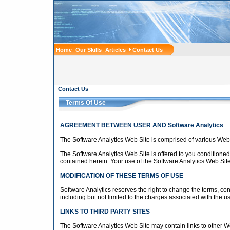
Home
Our Skills
Articles
Contact Us
Contact Us
Terms Of Use
AGREEMENT BETWEEN USER AND Software Analytics
The Software Analytics Web Site is comprised of various Web
The Software Analytics Web Site is offered to you conditioned
contained herein. Your use of the Software Analytics Web Site
MODIFICATION OF THESE TERMS OF USE
Software Analytics reserves the right to change the terms, co
including but not limited to the charges associated with the u
LINKS TO THIRD PARTY SITES
The Software Analytics Web Site may contain links to other We