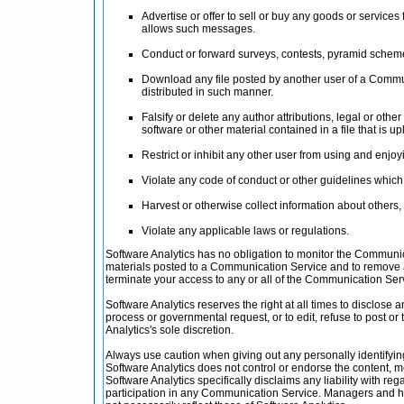
Advertise or offer to sell or buy any goods or servic
allows such messages.
Conduct or forward surveys, contests, pyramid schemes
Download any file posted by another user of a Commun
distributed in such manner.
Falsify or delete any author attributions, legal or othe
software or other material contained in a file that is u
Restrict or inhibit any other user from using and enj
Violate any code of conduct or other guidelines whic
Harvest or otherwise collect information about others,
Violate any applicable laws or regulations.
Software Analytics has no obligation to monitor the Communic
materials posted to a Communication Service and to remove any
terminate your access to any or all of the Communication Ser
Software Analytics reserves the right at all times to disclose 
process or governmental request, or to edit, refuse to post or 
Analytics's sole discretion.
Always use caution when giving out any personally identifyin
Software Analytics does not control or endorse the content, 
Software Analytics specifically disclaims any liability with r
participation in any Communication Service. Managers and ho