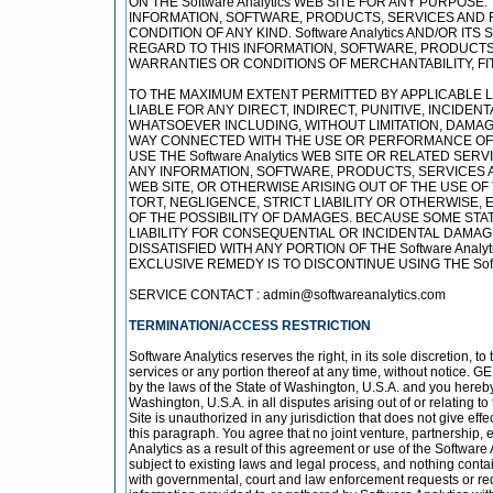
ON THE Software Analytics WEB SITE FOR ANY PURPOS
INFORMATION, SOFTWARE, PRODUCTS, SERVICES AND 
CONDITION OF ANY KIND. Software Analytics AND/OR 
REGARD TO THIS INFORMATION, SOFTWARE, PRODUCTS,
WARRANTIES OR CONDITIONS OF MERCHANTABILITY, FI
TO THE MAXIMUM EXTENT PERMITTED BY APPLICABLE LAW
LIABLE FOR ANY DIRECT, INDIRECT, PUNITIVE, INCID
WHATSOEVER INCLUDING, WITHOUT LIMITATION, DAMAGE
WAY CONNECTED WITH THE USE OR PERFORMANCE OF THE 
USE THE Software Analytics WEB SITE OR RELATED SER
ANY INFORMATION, SOFTWARE, PRODUCTS, SERVICES A
WEB SITE, OR OTHERWISE ARISING OUT OF THE USE OF 
TORT, NEGLIGENCE, STRICT LIABILITY OR OTHERWISE, EV
OF THE POSSIBILITY OF DAMAGES. BECAUSE SOME STAT
LIABILITY FOR CONSEQUENTIAL OR INCIDENTAL DAMAGES
DISSATISFIED WITH ANY PORTION OF THE Software Anal
EXCLUSIVE REMEDY IS TO DISCONTINUE USING THE Softw
SERVICE CONTACT : admin@softwareanalytics.com
TERMINATION/ACCESS RESTRICTION
Software Analytics reserves the right, in its sole discretion, 
services or any portion thereof at any time, without notice.
by the laws of the State of Washington, U.S.A. and you hereby
Washington, U.S.A. in all disputes arising out of or relating 
Site is unauthorized in any jurisdiction that does not give effe
this paragraph. You agree that no joint venture, partnership
Analytics as a result of this agreement or use of the Software
subject to existing laws and legal process, and nothing contai
with governmental, court and law enforcement requests or req