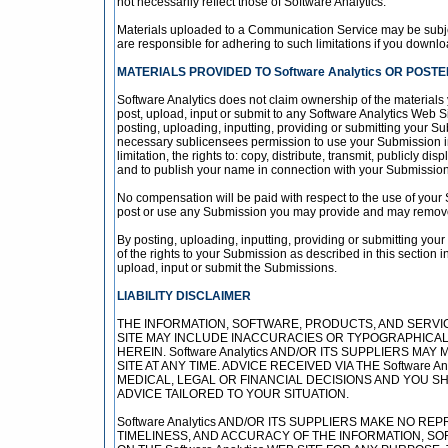
not necessarily reflect those of Software Analytics.
Materials uploaded to a Communication Service may be subjec
are responsible for adhering to such limitations if you downlo
MATERIALS PROVIDED TO Software Analytics OR POSTED
Software Analytics does not claim ownership of the materials
post, upload, input or submit to any Software Analytics Web Si
posting, uploading, inputting, providing or submitting your Su
necessary sublicensees permission to use your Submission in 
limitation, the rights to: copy, distribute, transmit, publicly d
and to publish your name in connection with your Submission
No compensation will be paid with respect to the use of your 
post or use any Submission you may provide and may remove a
By posting, uploading, inputting, providing or submitting you
of the rights to your Submission as described in this section in
upload, input or submit the Submissions.
LIABILITY DISCLAIMER
THE INFORMATION, SOFTWARE, PRODUCTS, AND SERVICE
SITE MAY INCLUDE INACCURACIES OR TYPOGRAPHICAL
HEREIN. Software Analytics AND/OR ITS SUPPLIERS MA
SITE AT ANY TIME. ADVICE RECEIVED VIA THE Software
MEDICAL, LEGAL OR FINANCIAL DECISIONS AND YOU 
ADVICE TAILORED TO YOUR SITUATION.
Software Analytics AND/OR ITS SUPPLIERS MAKE NO REPR
TIMELINESS, AND ACCURACY OF THE INFORMATION, S