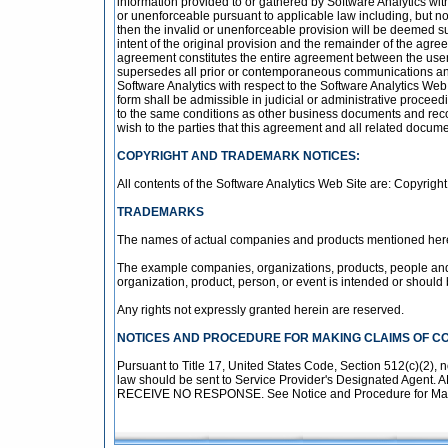
information provided to or gathered by Software Analytics with
or unenforceable pursuant to applicable law including, but not l
then the invalid or unenforceable provision will be deemed s
intent of the original provision and the remainder of the agree
agreement constitutes the entire agreement between the user 
supersedes all prior or contemporaneous communications and 
Software Analytics with respect to the Software Analytics Web 
form shall be admissible in judicial or administrative procee
to the same conditions as other business documents and recor
wish to the parties that this agreement and all related docum
COPYRIGHT AND TRADEMARK NOTICES:
All contents of the Software Analytics Web Site are: Copyright 
TRADEMARKS
The names of actual companies and products mentioned herei
The example companies, organizations, products, people and e
organization, product, person, or event is intended or should 
Any rights not expressly granted herein are reserved.
NOTICES AND PROCEDURE FOR MAKING CLAIMS OF C
Pursuant to Title 17, United States Code, Section 512(c)(2), n
law should be sent to Service Provider's Designated 
RECEIVE NO RESPONSE. See Notice and Procedure for Makin