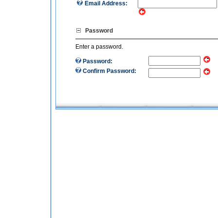
Email Address:
Password
Enter a password.
Password:
Confirm Password: