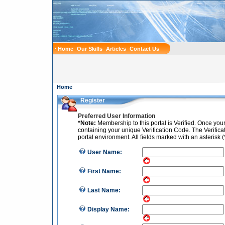
Home
Our Skills
Articles
Contact Us
Home
Register
Preferred User Information
*Note:
Membership to this portal is Verified. Once you
containing your unique Verification Code. The Verificati
portal environment. All fields marked with an asterisk (
User Name:
First Name:
Last Name:
Display Name: